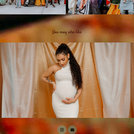
You may also like
Portraits & Relationships