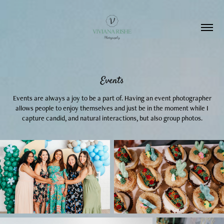
Events
Events are always a joy to be a part of. Having an event photographer
allows people to enjoy themselves and just be in the moment while I
capture candid, and natural interactions, but also group photos.